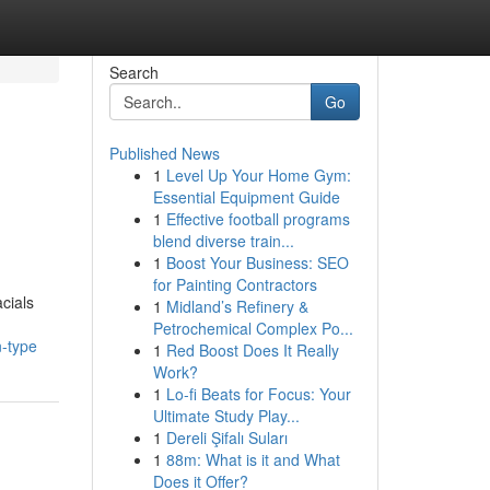
Search
Go
Published News
1
Level Up Your Home Gym:
Essential Equipment Guide
1
Effective football programs
blend diverse train...
1
Boost Your Business: SEO
for Painting Contractors
cials
1
Midland’s Refinery &
Petrochemical Complex Po...
n-type
1
Red Boost Does It Really
Work?
1
Lo-fi Beats for Focus: Your
Ultimate Study Play...
1
Dereli Şifalı Suları
1
88m: What is it and What
Does it Offer?