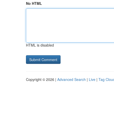
No HTML
HTML is disabled
Copyright © 2026 |
Advanced Search
|
Live
|
Tag Clou