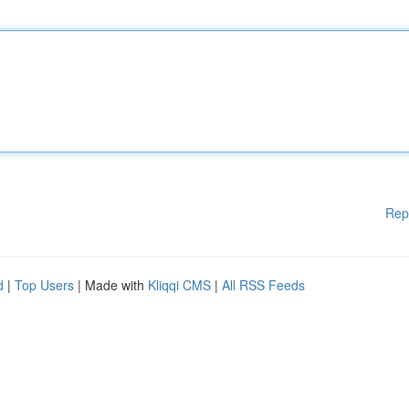
Rep
d
|
Top Users
| Made with
Kliqqi CMS
|
All RSS Feeds