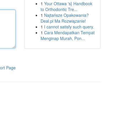
1
Your Ottawa 's} Handbook
to Orthodontic Tre...
1
Najtańsze Opakowania?
Deal.pl Ma Rozwiązanie!
1
I cannot satisfy such query.
1
Cara Mendapatkan Tempat
Menginap Murah, Pon...
ort Page