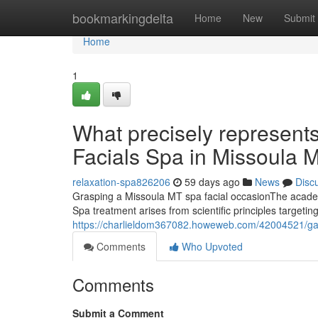
Home
bookmarkingdelta
Home
New
Submit
Home
1
What precisely represents 
Facials Spa in Missoula 
relaxation-spa826206
59 days ago
News
Disc
Grasping a Missoula MT spa facial occasionThe academi
Spa treatment arises from scientific principles targetin
https://charlieldom367082.howeweb.com/42004521/gain-
Comments
Who Upvoted
Comments
Submit a Comment