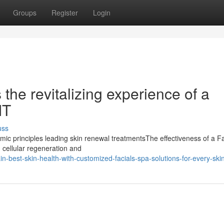
Groups
Register
Login
the revitalizing experience of a
MT
uss
c principles leading skin renewal treatmentsThe effectiveness of a Fa
g cellular regeneration and
best-skin-health-with-customized-facials-spa-solutions-for-every-ski