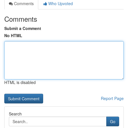
Comments
Who Upvoted
Comments
Submit a Comment
No HTML
HTML is disabled
Report Page
Search
Go