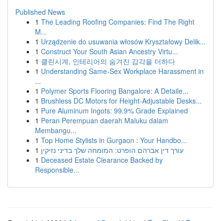
Published News
1
The Leading Roofing Companies: Find The Right
M...
1
Urządzenie do usuwania włosów Kryształowy Delik...
1
Construct Your South Asian Ancestry Virtu...
1
클린시계, 인테리어의 숨겨진 감각을 더하다
1
Understanding Same-Sex Workplace Harassment in
...
1
Polymer Sports Flooring Bangalore: A Detaile...
1
Brushless DC Motors for Height-Adjustable Desks...
1
Pure Aluminum Ingots: 99.9% Grade Explained
1
Peran Perempuan daerah Maluku dalam
Membangu...
1
Top Home Stylists in Gurgaon : Your Handbo...
1
עורך דין אברהם הופרט: המומחה שלך בדיני נזיקין
1
Deceased Estate Clearance Backed by
Responsible...