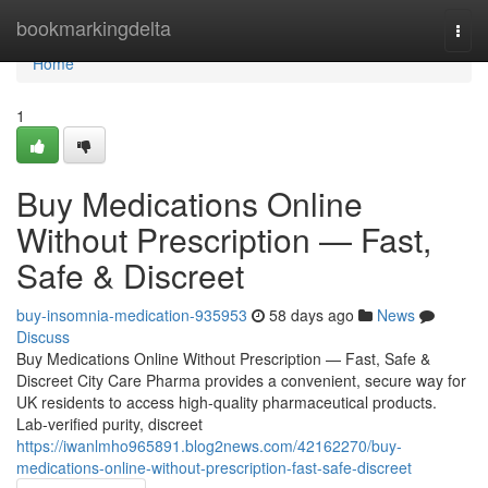
Home
bookmarkingdelta
Togg
navi
Home
1
Buy Medications Online
Without Prescription — Fast,
Safe & Discreet
buy-insomnia-medication-935953
58 days ago
News
Discuss
Buy Medications Online Without Prescription — Fast, Safe &
Discreet City Care Pharma provides a convenient, secure way for
UK residents to access high-quality pharmaceutical products.
Lab-verified purity, discreet
https://iwanlmho965891.blog2news.com/42162270/buy-
medications-online-without-prescription-fast-safe-discreet