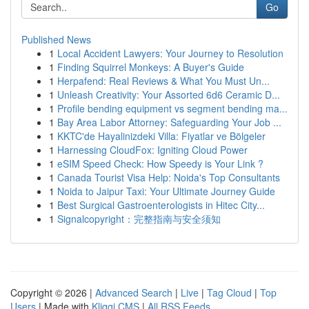
Go
Published News
1
Local Accident Lawyers: Your Journey to Resolution
1
Finding Squirrel Monkeys: A Buyer's Guide
1
Herpafend: Real Reviews & What You Must Un...
1
Unleash Creativity: Your Assorted 6d6 Ceramic D...
1
Profile bending equipment vs segment bending ma...
1
Bay Area Labor Attorney: Safeguarding Your Job ...
1
KKTC'de Hayalinizdeki Villa: Fiyatlar ve Bölgeler
1
Harnessing CloudFox: Igniting Cloud Power
1
eSIM Speed Check: How Speedy is Your Link ?
1
Canada Tourist Visa Help: Noida's Top Consultants
1
Noida to Jaipur Taxi: Your Ultimate Journey Guide
1
Best Surgical Gastroenterologists in Hitec City...
1
Signalcopyright：完整指南与安全须知
Copyright © 2026 |
Advanced Search
|
Live
|
Tag Cloud
|
Top
Users
| Made with
Kliqqi CMS
|
All RSS Feeds