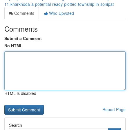
11-kharkhoda-a-potential-ready-plotted-township-in-sonipat
Comments
Who Upvoted
Comments
Submit a Comment
No HTML
HTML is disabled
Report Page
Search