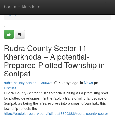
Home
bookmarkingdelta
Togg
navi
Home
1
Rudra County Sector 11
Kharkhoda – A potential-
Prepared Plotted Township in
Sonipat
rudra-county-sector-11300432
56 days ago
News
Discuss
Rudra County Sector 11 Kharkhoda is rising as a promising spot
for plotted development in the rapidly transforming landscape of
Sonipat. as being the area evolves into a smart urban hub, this
township reflects the
https://pasteldirectory.com/listings13603686/rudra-county-sector-