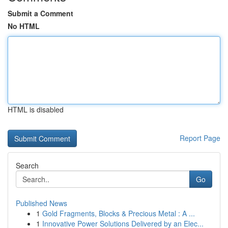
Submit a Comment
No HTML
HTML is disabled
Report Page
Search
Go
Published News
1
Gold Fragments, Blocks & Precious Metal : A ...
1
Innovative Power Solutions Delivered by an Elec...