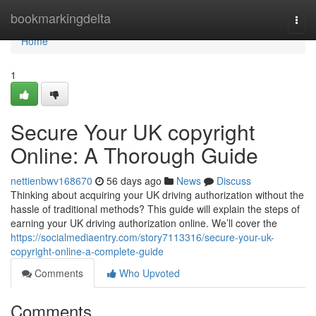
Home
bookmarkingdelta
Togg
navi
Home
1
Secure Your UK copyright
Online: A Thorough Guide
nettienbwv168670
56 days ago
News
Discuss
Thinking about acquiring your UK driving authorization without the
hassle of traditional methods? This guide will explain the steps of
earning your UK driving authorization online. We’ll cover the
https://socialmediaentry.com/story7113316/secure-your-uk-
copyright-online-a-complete-guide
Comments
Who Upvoted
Comments