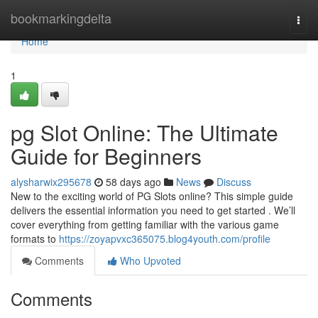
Home
bookmarkingdelta
Togg
navi
Home
1
pg Slot Online: The Ultimate
Guide for Beginners
alysharwix295678
58 days ago
News
Discuss
New to the exciting world of PG Slots online? This simple guide
delivers the essential information you need to get started . We’ll
cover everything from getting familiar with the various game
formats to
https://zoyapvxc365075.blog4youth.com/profile
Comments
Who Upvoted
Comments