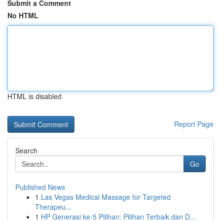
Submit a Comment
No HTML
HTML is disabled
Report Page
Search
Go
Published News
1
Las Vegas Medical Massage for Targeted
Therapeu...
1
HP Generasi ke-5 Pilihan: Pilihan Terbaik dan D...