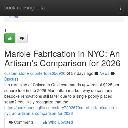
Home
bookmarkingdelta
Togg
navi
Home
1
Marble Fabrication in NYC: An
Artisan’s Comparison for 2026
custom-stone-countertops056920
57 days ago
News
Discuss
If a rare slab of Calacatta Gold commands upwards of $225 per
square foot in the 2026 Manhattan market, why do so many
bespoke renovations still falter due to a single poorly placed
seam? You likely recognize that the
https://bookmarkinglife.com/story7202670/marble-fabrication-in-
nyc-an-artisan-s-comparison-for-2026
Comments
Who Upvoted