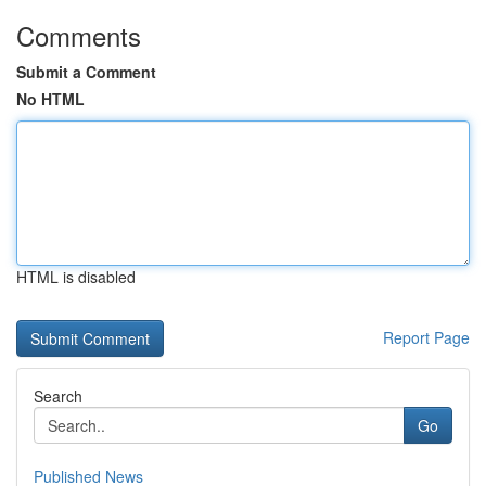
Comments
Submit a Comment
No HTML
HTML is disabled
Report Page
Search
Go
Published News