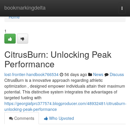
Home
bookmarkingdelta
Togg
navi
Home
1
CitrusBurn: Unlocking Peak
Performance
lost-frontier-handbook766534
56 days ago
News
Discuss
CitrusBurn is a innovative approach regarding athletic
optimization , designed empower individuals attain their maximum
potential. This distinctive system integrates the advantages of
targeted fueling with
https://georgiafprc377574.blogproducer.com/48932481/citrusburn-
unlocking-peak-performance
Comments
Who Upvoted