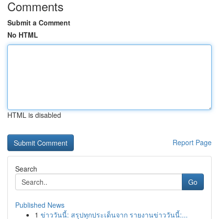
Comments
Submit a Comment
No HTML
HTML is disabled
Report Page
Search
Go
Published News
1
ข่าววันนี้: สรุปทุกประเด็นจาก รายงานข่าววันนี้:...