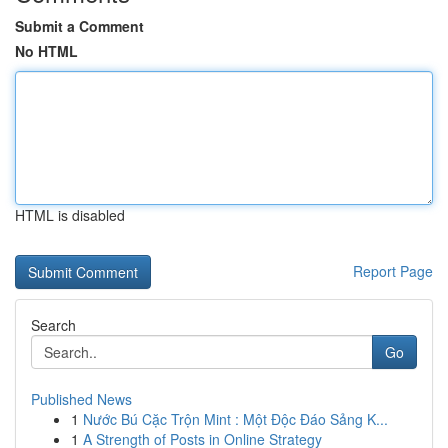
Submit a Comment
No HTML
HTML is disabled
Report Page
Search
Go
Published News
1
Nước Bú Cặc Trộn Mint : Một Độc Đáo Sảng K...
1
A Strength of Posts in Online Strategy