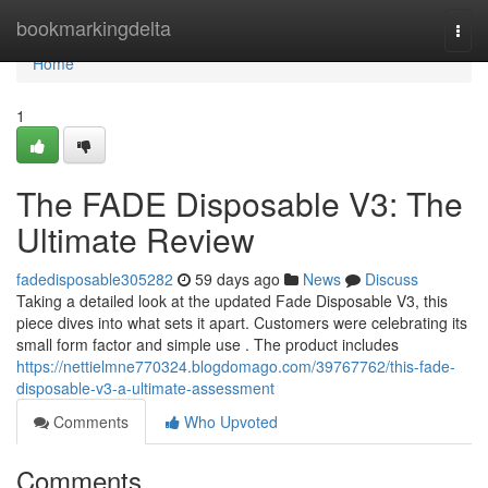
Home
bookmarkingdelta
Togg
navi
Home
1
The FADE Disposable V3: The
Ultimate Review
fadedisposable305282
59 days ago
News
Discuss
Taking a detailed look at the updated Fade Disposable V3, this
piece dives into what sets it apart. Customers were celebrating its
small form factor and simple use . The product includes
https://nettielmne770324.blogdomago.com/39767762/this-fade-
disposable-v3-a-ultimate-assessment
Comments
Who Upvoted
Comments