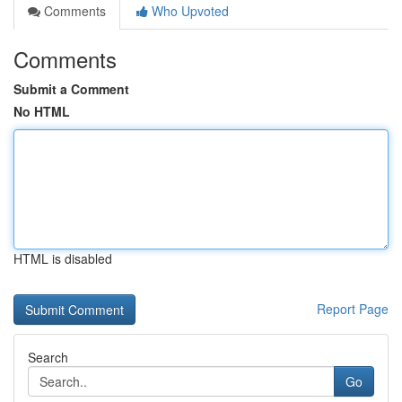
Comments
Who Upvoted
Comments
Submit a Comment
No HTML
HTML is disabled
Report Page
Search
Go