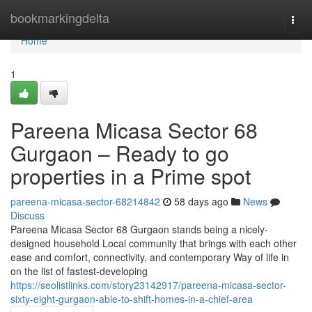
Home
bookmarkingdelta
Togg
navi
Home
1
Pareena Micasa Sector 68
Gurgaon – Ready to go
properties in a Prime spot
pareena-micasa-sector-68214842
58 days ago
News
Discuss
Pareena Micasa Sector 68 Gurgaon stands being a nicely-
designed household Local community that brings with each other
ease and comfort, connectivity, and contemporary Way of life in
on the list of fastest-developing
https://seolistlinks.com/story23142917/pareena-micasa-sector-
sixty-eight-gurgaon-able-to-shift-homes-in-a-chief-area