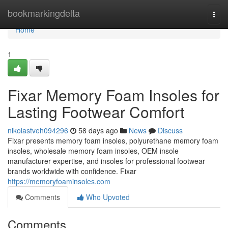
Home
bookmarkingdelta
Togg
navi
Home
1
Fixar Memory Foam Insoles for
Lasting Footwear Comfort
nikolastveh094296
58 days ago
News
Discuss
Fixar presents memory foam insoles, polyurethane memory foam
insoles, wholesale memory foam insoles, OEM insole
manufacturer expertise, and insoles for professional footwear
brands worldwide with confidence. Fixar
https://memoryfoaminsoles.com
Comments
Who Upvoted
Comments