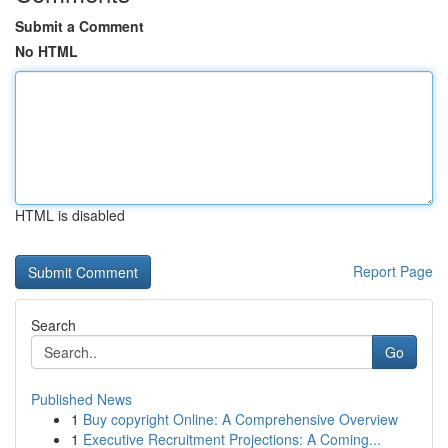
Submit a Comment
No HTML
HTML is disabled
Report Page
Search
Go
Published News
1
Buy copyright Online: A Comprehensive Overview
1
Executive Recruitment Projections: A Coming...