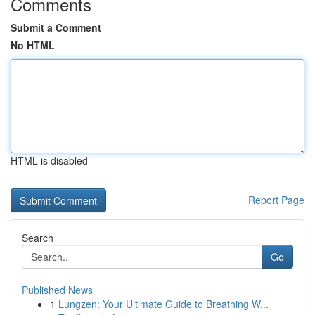
Comments
Submit a Comment
No HTML
HTML is disabled
Report Page
Search
Go
Published News
1
Lungzen: Your Ultimate Guide to Breathing W...