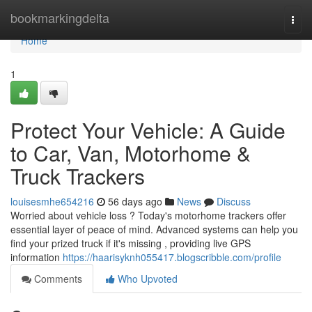
Home
bookmarkingdelta
Togg
navi
Home
1
Protect Your Vehicle: A Guide
to Car, Van, Motorhome &
Truck Trackers
louisesmhe654216
56 days ago
News
Discuss
Worried about vehicle loss ? Today's motorhome trackers offer
essential layer of peace of mind. Advanced systems can help you
find your prized truck if it's missing , providing live GPS
information
https://haarisyknh055417.blogscribble.com/profile
Comments
Who Upvoted