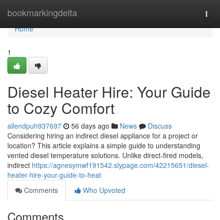
Home
bookmarkingdelta
Togg
navi
Home
1
Diesel Heater Hire: Your Guide
to Cozy Comfort
allendpuh937697
56 days ago
News
Discuss
Considering hiring an indirect diesel appliance for a project or
location? This article explains a simple guide to understanding
vented diesel temperature solutions. Unlike direct-fired models,
indirect
https://agnesymwf191542.slypage.com/42215651/diesel-
heater-hire-your-guide-to-heat
Comments
Who Upvoted
Comments