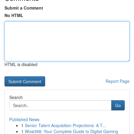
Submit a Comment
No HTML
HTML is disabled
Report Page
Search
Go
Published News
1
Senior Talent Acquisition Projections: A T...
1
Wow388: Your Complete Guide to Digital Gaming