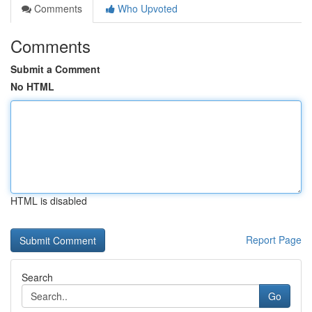
Comments
Who Upvoted
Comments
Submit a Comment
No HTML
HTML is disabled
Report Page
Search
Go