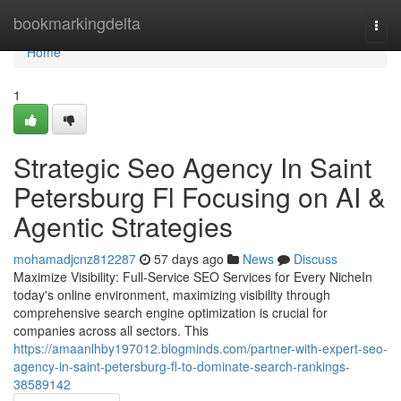
Home
bookmarkingdelta
Togg
navi
Home
1
Strategic Seo Agency In Saint
Petersburg Fl Focusing on AI &
Agentic Strategies
mohamadjcnz812287
57 days ago
News
Discuss
Maximize Visibility: Full-Service SEO Services for Every NicheIn
today's online environment, maximizing visibility through
comprehensive search engine optimization is crucial for
companies across all sectors. This
https://amaanlhby197012.blogminds.com/partner-with-expert-seo-
agency-in-saint-petersburg-fl-to-dominate-search-rankings-
38589142