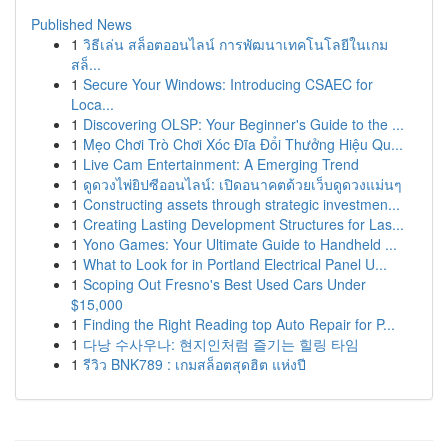
Published News
1
วิธีเล่น สล็อตออนไลน์ การพัฒนาเทคโนโลยีในเกม
สล็...
1
Secure Your Windows: Introducing CSAEC for
Loca...
1
Discovering OLSP: Your Beginner's Guide to the ...
1
Mẹo Chơi Trò Chơi Xóc Đĩa Đổi Thưởng Hiệu Qu...
1
Live Cam Entertainment: A Emerging Trend
1
ดูดวงไพ่ยิปซีออนไลน์: เปิดอนาคตด้วยเว็บดูดวงแม่นๆ
1
Constructing assets through strategic investmen...
1
Creating Lasting Development Structures for Las...
1
Yono Games: Your Ultimate Guide to Handheld ...
1
What to Look for in Portland Electrical Panel U...
1
Scoping Out Fresno's Best Used Cars Under
$15,000
1
Finding the Right Reading top Auto Repair for P...
1
다낭 수사우나: 현지인처럼 즐기는 힐링 타임
1
รีวิว BNK789 : เกมสล็อตสุดฮิต แห่งปี