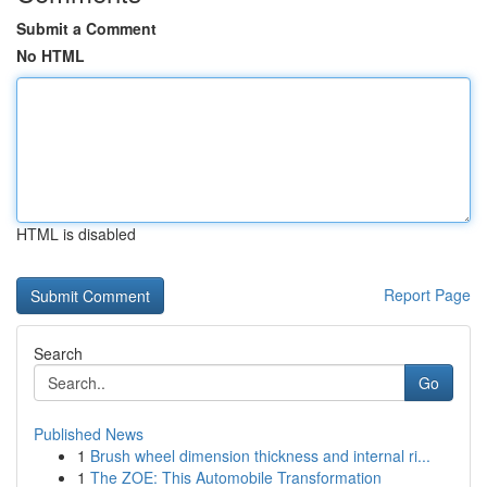
Submit a Comment
No HTML
HTML is disabled
Report Page
Search
Go
Published News
1
Brush wheel dimension thickness and internal ri...
1
The ZOE: This Automobile Transformation