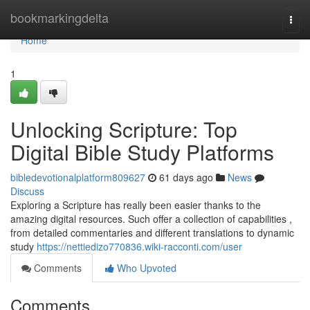
Home
bookmarkingdelta
Togg
navi
Home
1
Unlocking Scripture: Top
Digital Bible Study Platforms
bibledevotionalplatform809627
61 days ago
News
Discuss
Exploring a Scripture has really been easier thanks to the
amazing digital resources. Such offer a collection of capabilities ,
from detailed commentaries and different translations to dynamic
study
https://nettiedizo770836.wiki-racconti.com/user
Comments
Who Upvoted
Comments