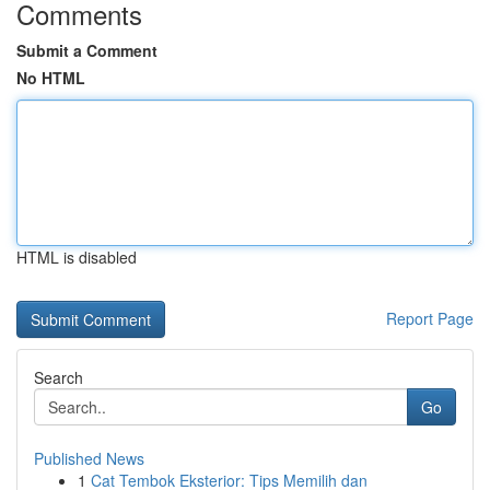
Comments
Submit a Comment
No HTML
HTML is disabled
Report Page
Search
Go
Published News
1
Cat Tembok Eksterior: Tips Memilih dan