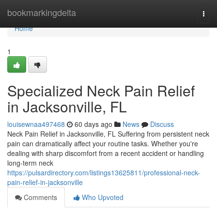
Home
bookmarkingdelta
Togg
navi
Home
1
Specialized Neck Pain Relief
in Jacksonville, FL
louisewnaa497468
60 days ago
News
Discuss
Neck Pain Relief in Jacksonville, FL Suffering from persistent neck
pain can dramatically affect your routine tasks. Whether you're
dealing with sharp discomfort from a recent accident or handling
long-term neck
https://pulsardirectory.com/listings13625811/professional-neck-
pain-relief-in-jacksonville
Comments
Who Upvoted