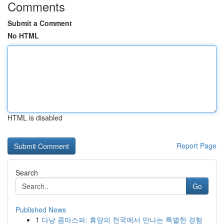
Comments
Submit a Comment
No HTML
HTML is disabled
Report Page
Search
Go
Published News
1
다낭 콤마스파: 휴양의 천국에서 만나는 특별한 경험