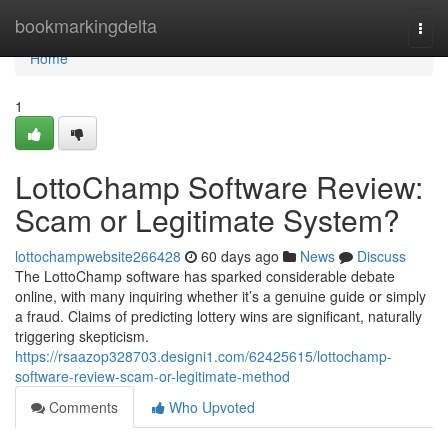
Home
bookmarkingdelta
Togg
navi
Home
1
LottoChamp Software Review:
Scam or Legitimate System?
lottochampwebsite266428
60 days ago
News
Discuss
The LottoChamp software has sparked considerable debate
online, with many inquiring whether it’s a genuine guide or simply
a fraud. Claims of predicting lottery wins are significant, naturally
triggering skepticism.
https://rsaazop328703.designi1.com/62425615/lottochamp-
software-review-scam-or-legitimate-method
Comments
Who Upvoted