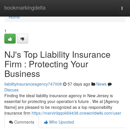
Home
bookmarkingdelta
Togg
navi
Home
1
NJ's Top Liability Insurance
Firm : Protecting Your
Business
liabilityinsuranceagency747008
57 days ago
News
Discuss
Finding the ideal liability insurance agency in New Jersey is
essential for protecting your operation's future . We at [Agency
Name] are pleased to be recognized as a top responsibility
insurance firm
https://marvinlqqo669438.oneworldwiki.com/user
Comments
Who Upvoted