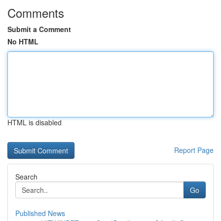
Comments
Submit a Comment
No HTML
HTML is disabled
Report Page
Search
Go
Published News