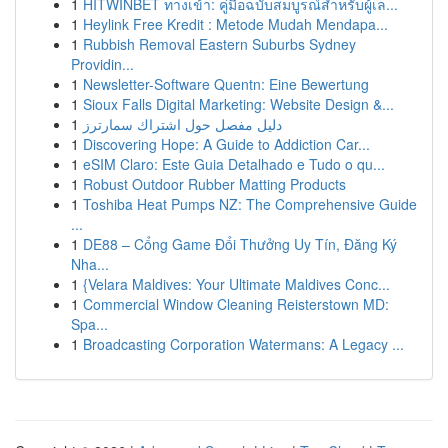
1
HITWINBET ทางเข้า: คู่มือฉบับสมบูรณ์สำหรับผู้เล...
1
Heylink Free Kredit : Metode Mudah Mendapa...
1
Rubbish Removal Eastern Suburbs Sydney
Providin...
1
Newsletter-Software Quentn: Eine Bewertung
1
Sioux Falls Digital Marketing: Website Design &...
1
دليل مفصل حول اشتراك سمارترز
1
Discovering Hope: A Guide to Addiction Car...
1
eSIM Claro: Este Guia Detalhado e Tudo o qu...
1
Robust Outdoor Rubber Matting Products
1
Toshiba Heat Pumps NZ: The Comprehensive Guide
...
1
DE88 – Cổng Game Đổi Thưởng Uy Tín, Đăng Ký
Nha...
1
{Velara Maldives: Your Ultimate Maldives Conc...
1
Commercial Window Cleaning Reisterstown MD:
Spa...
1
Broadcasting Corporation Watermans: A Legacy ...