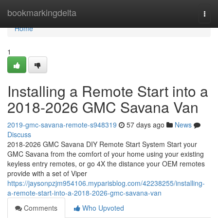
Home
bookmarkingdelta
Togg
navi
Home
1
Installing a Remote Start into a
2018-2026 GMC Savana Van
2019-gmc-savana-remote-s948319
57 days ago
News
Discuss
2018-2026 GMC Savana DIY Remote Start System Start your
GMC Savana from the comfort of your home using your existing
keyless entry remotes, or go 4X the distance your OEM remotes
provide with a set of Viper
https://jaysonpzjm954106.myparisblog.com/42238255/installing-
a-remote-start-into-a-2018-2026-gmc-savana-van
Comments
Who Upvoted