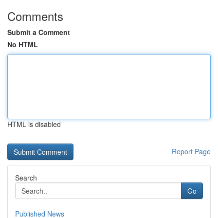
Comments
Submit a Comment
No HTML
HTML is disabled
Report Page
Search
Go
Published News