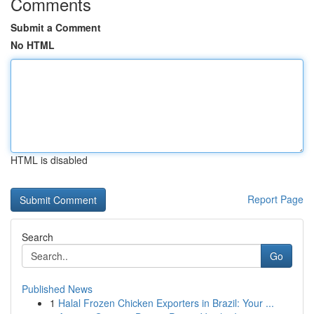
Comments
Submit a Comment
No HTML
HTML is disabled
Report Page
Search
Go
Published News
1
Halal Frozen Chicken Exporters in Brazil: Your ...