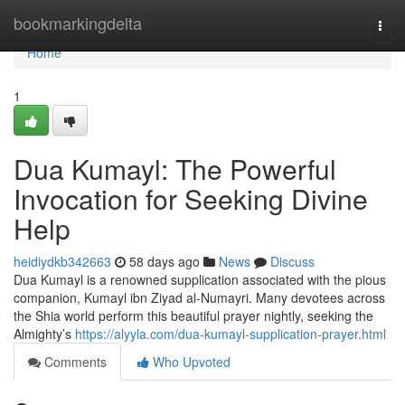
Home
bookmarkingdelta
Togg
navi
Home
1
Dua Kumayl: The Powerful
Invocation for Seeking Divine
Help
heidiydkb342663
58 days ago
News
Discuss
Dua Kumayl is a renowned supplication associated with the pious
companion, Kumayl ibn Ziyad al-Numayri. Many devotees across
the Shia world perform this beautiful prayer nightly, seeking the
Almighty’s
https://alyyla.com/dua-kumayl-supplication-prayer.html
Comments
Who Upvoted