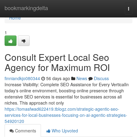
Home
bookmarkingdelta
Togg
navi
Home
1
Consult Expert Local Seo
Agency for Maximum ROI
finniandkjo080344
56 days ago
News
Discuss
Increase Visibility: Complete SEO Assistance for Every VerticalIn
today's online environment, boosting online presence through
extensive SEO services is essential for businesses across all
niches. This approach not only
https://tomasfwad622419.tblogz.com/strategic-agentic-seo-
services-for-local-businesses-focusing-on-ai-agentic-strategies-
54920120
Comments
Who Upvoted