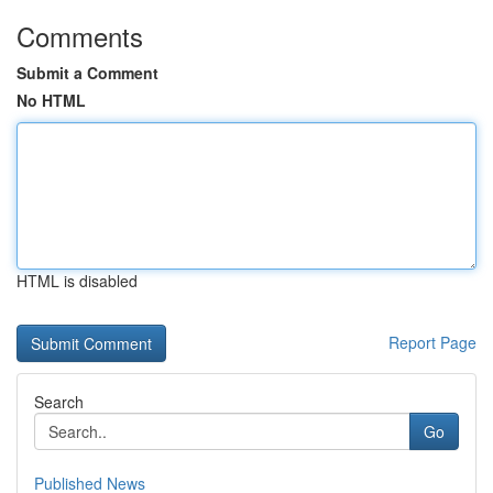
Comments
Submit a Comment
No HTML
HTML is disabled
Report Page
Search
Go
Published News