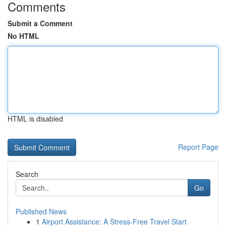
Comments
Submit a Comment
No HTML
HTML is disabled
Report Page
Search
Go
Published News
1
Airport Assistance: A Stress-Free Travel Start