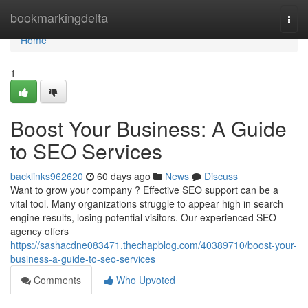
Home
bookmarkingdelta
Togg
navi
Home
1
Boost Your Business: A Guide
to SEO Services
backlinks962620
60 days ago
News
Discuss
Want to grow your company ? Effective SEO support can be a
vital tool. Many organizations struggle to appear high in search
engine results, losing potential visitors. Our experienced SEO
agency offers
https://sashacdne083471.thechapblog.com/40389710/boost-your-
business-a-guide-to-seo-services
Comments
Who Upvoted