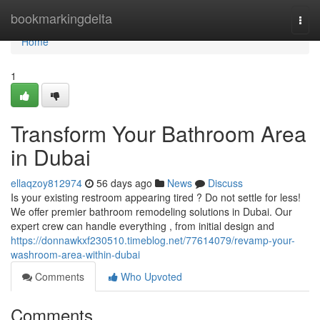
Home
bookmarkingdelta
Togg
navi
Home
1
Transform Your Bathroom Area
in Dubai
ellaqzoy812974
56 days ago
News
Discuss
Is your existing restroom appearing tired ? Do not settle for less!
We offer premier bathroom remodeling solutions in Dubai. Our
expert crew can handle everything , from initial design and
https://donnawkxf230510.timeblog.net/77614079/revamp-your-
washroom-area-within-dubai
Comments
Who Upvoted
Comments