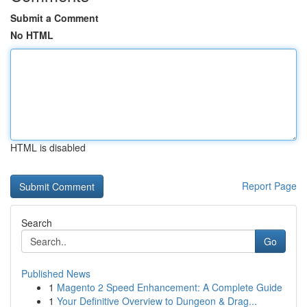
Submit a Comment
No HTML
HTML is disabled
Report Page
Search
Go
Published News
1
Magento 2 Speed Enhancement: A Complete Guide
1
Your Definitive Overview to Dungeon & Drag...