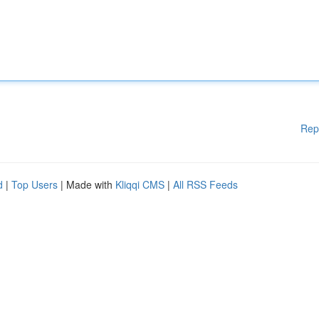
Rep
d
|
Top Users
| Made with
Kliqqi CMS
|
All RSS Feeds