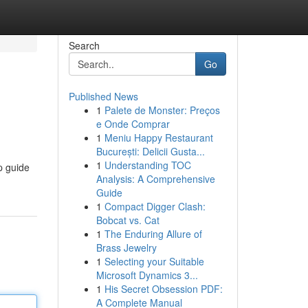
Search
Go
Published News
1
Palete de Monster: Preços
e Onde Comprar
1
Meniu Happy Restaurant
București: Delicii Gusta...
1
Understanding TOC
p guide
Analysis: A Comprehensive
Guide
1
Compact Digger Clash:
Bobcat vs. Cat
1
The Enduring Allure of
Brass Jewelry
1
Selecting your Suitable
Microsoft Dynamics 3...
1
His Secret Obsession PDF:
A Complete Manual