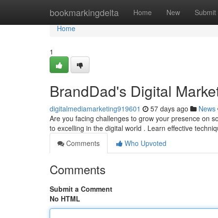
Home
bookmarkingdelta
Home
New
Submit
Home
1
BrandDad's Digital Marke
digitalmediamarketing919601
57 days ago
News
Are you facing challenges to grow your presence on so
to excelling in the digital world . Learn effective techni
Comments
Who Upvoted
Comments
Submit a Comment
No HTML