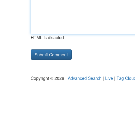
HTML is disabled
Copyright © 2026 |
Advanced Search
|
Live
|
Tag Clou