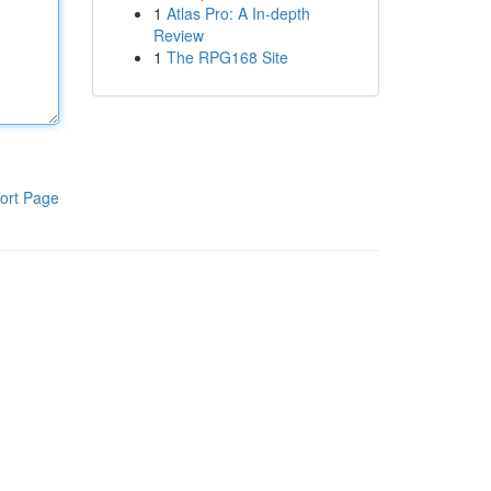
1
Atlas Pro: A In-depth
Review
1
The RPG168 Site
ort Page