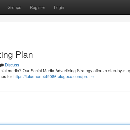
Groups
Register
Login
ting Plan
Discuss
cial media? Our Social Media Advertising Strategy offers a step-by-ste
ques for
https://luluehem449086.blogoxo.com/profile