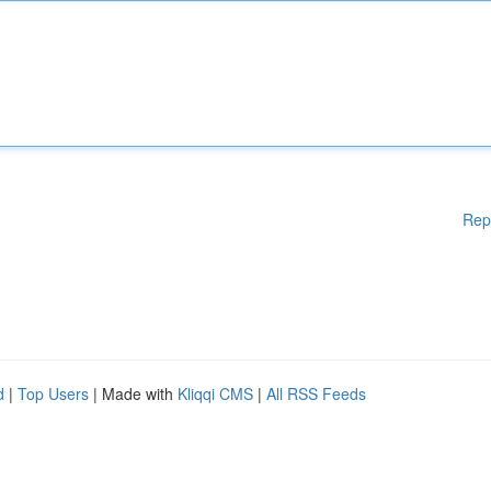
Rep
d
|
Top Users
| Made with
Kliqqi CMS
|
All RSS Feeds