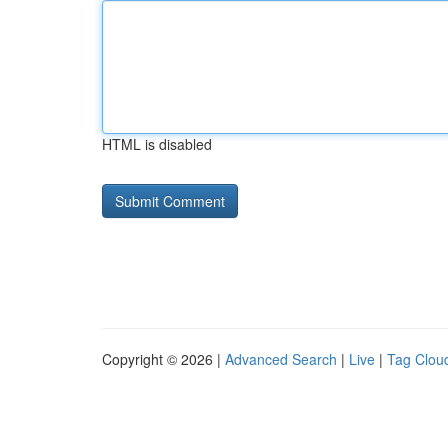
HTML is disabled
Copyright © 2026 |
Advanced Search
|
Live
|
Tag Clou