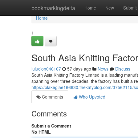
Home
bookmarkingdelta
Home
New
Submit
Home
1
South Asia Knitting Factor
lulucion046167
57 days ago
News
Discuss
South Asia Knitting Factory Limited is a leading manufac
spanning over three decades, the factory has built a rep
https://blakeglae166630.thekatyblog.com/37562115/south-
Comments
Who Upvoted
Comments
Submit a Comment
No HTML