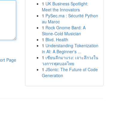
1
UK Business Spotlight:
Meet the Innovators
1
PySec.ma : Sécurité Python
au Maroc
1
Rock Gnome Bard: A
Stone-Cold Musician
1
Blvd. Health
1
Understanding Tokenization
in AI: A Beginner's ...
1
เซียนลีกมาแรง: เจาะลึกวงใน
ort Page
วงการฟุตบอลไทย
1
JSonic: The Future of Code
Generation