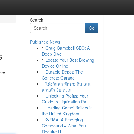
Search
Go
Published News
1
Craig Campbell SEO: A
s
Deep Dive
1
Locate Your Best Brewing
Device Online
1
Durable Depot: The
ory
Concrete Garage
1
โค้งวิลล่า พัทยา: ดินแดน
ส่วนตัว ริม ทะเล
1
Unlocking Profits: Your
Guide to Liquidation Pa...
1
Leading Combi Boilers in
the United Kingdom...
1
2-FMA: A Emerging
Compound – What You
Require U...