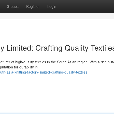
Groups
Register
Login
y Limited: Crafting Quality Textile
turer of high-quality textiles in the South Asian region. With a rich hist
utation for durability in
asia-knitting-factory-limited-crafting-quality-textiles