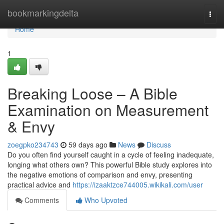
Home
bookmarkingdelta
Togg
navi
Home
1
Breaking Loose – A Bible
Examination on Measurement
& Envy
zoegpko234743
59 days ago
News
Discuss
Do you often find yourself caught in a cycle of feeling inadequate,
longing what others own? This powerful Bible study explores into
the negative emotions of comparison and envy, presenting
practical advice and
https://izaaktzce744005.wikikali.com/user
Comments
Who Upvoted