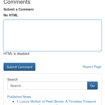
Comments
Submit a Comment
No HTML
HTML is disabled
Report Page
Search
Go
Published News
1
Luxury Mother of Pearl Boxes: A Timeless Treasure