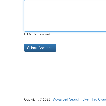
HTML is disabled
Copyright © 2026 |
Advanced Search
|
Live
|
Tag Clou