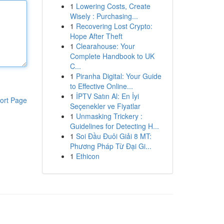
1
Lowering Costs, Create
Wisely : Purchasing...
1
Recovering Lost Crypto:
Hope After Theft
1
Clearahouse: Your
Complete Handbook to UK
C...
1
Piranha Digital: Your Guide
to Effective Online...
1
İPTV Satın Al: En İyi
ort Page
Seçenekler ve Fiyatlar
1
Unmasking Trickery :
Guidelines for Detecting H...
1
Soi Đầu Đuôi Giải 8 MT:
Phương Pháp Từ Đại Gi...
1
Ethicon