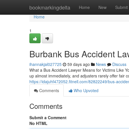
Home
bookmarkingdelta
Home
New
Submit
Home
1
Burbank Bus Accident Law
ihannakjal027725
59 days ago
News
Discuss
What a Bus Accident Lawyer Means for Victims Like You
up almost immediately, and adjusters rarely offer fair
https://idajuhf472052.fitnell.com/82822249/bus-accide
Comments
Who Upvoted
Comments
Submit a Comment
No HTML