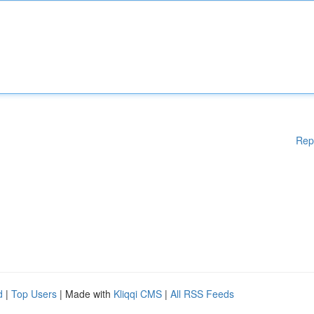
Rep
d
|
Top Users
| Made with
Kliqqi CMS
|
All RSS Feeds