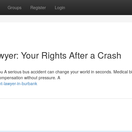
Groups
Register
Login
yer: Your Rights After a Crash
 A serious bus accident can change your world in seconds. Medical bil
 compensation without pressure. A
nt-lawyer-in-burbank