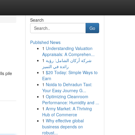
Search
Go
Published News
1
Understanding Valuation
Appraisals: A Comprehen...
1
شركة أركان الشامل: رؤية
رائدة في التميز
1
$20 Today: Simple Ways to
ls pile
Earn
1
Noida to Dehradun Taxi:
Your Easy Journey G...
1
Optimizing Cleanroom
Performance: Humidity and ...
1
Army Market: A Thriving
Hub of Commerce
1
Why effective global
business depends on
robust...