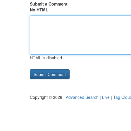
Submit a Comment
No HTML
HTML is disabled
Copyright © 2026 |
Advanced Search
|
Live
|
Tag Clou