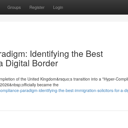
Groups
Register
Login
digm: Identifying the Best
a Digital Border
mpletion of the United Kingdom&rsquo;s transition into a "Hyper-Compl
t 2026&nbsp;officially became the
mpliance-paradigm-identifying-the-best-immigration-solicitors-for-a-dig