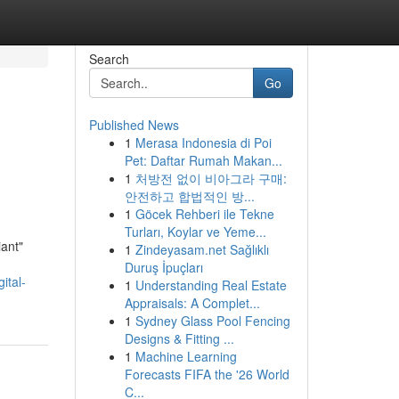
Search
Go
Published News
1
Merasa Indonesia di Poi
Pet: Daftar Rumah Makan...
1
처방전 없이 비아그라 구매:
안전하고 합법적인 방...
1
Göcek Rehberi ile Tekne
Turları, Koylar ve Yeme...
iant"
1
Zindeyasam.net Sağlıklı
Duruş İpuçları
ital-
1
Understanding Real Estate
Appraisals: A Complet...
1
Sydney Glass Pool Fencing
Designs & Fitting ...
1
Machine Learning
Forecasts FIFA the '26 World
C...