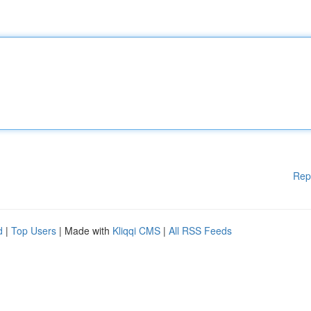
Rep
d
|
Top Users
| Made with
Kliqqi CMS
|
All RSS Feeds