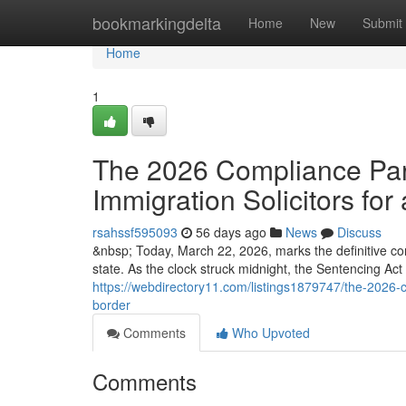
Home
bookmarkingdelta
Home
New
Submit
Home
1
The 2026 Compliance Para
Immigration Solicitors for 
rsahssf595093
56 days ago
News
Discuss
&nbsp; Today, March 22, 2026, marks the definitive co
state. As the clock struck midnight, the Sentencing Ac
https://webdirectory11.com/listings1879747/the-2026-co
border
Comments
Who Upvoted
Comments