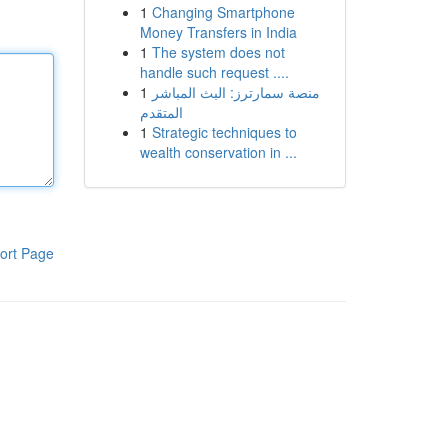
1
Changing Smartphone
Money Transfers in India
1
The system does not
handle such request ....
1
منصة سمارترز: البث المباشر
المتقدم
1
Strategic techniques to
wealth conservation in ...
ort Page