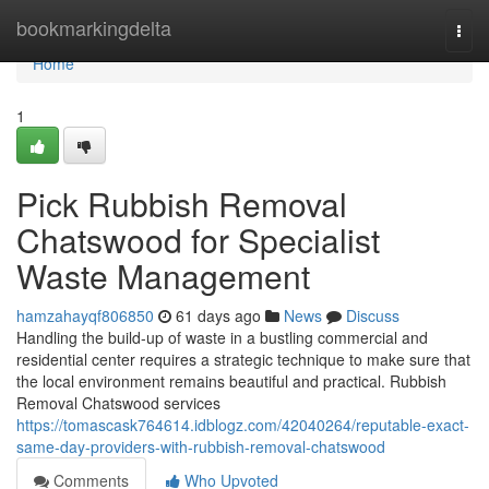
Home
bookmarkingdelta
Togg
navi
Home
1
Pick Rubbish Removal
Chatswood for Specialist
Waste Management
hamzahayqf806850
61 days ago
News
Discuss
Handling the build-up of waste in a bustling commercial and
residential center requires a strategic technique to make sure that
the local environment remains beautiful and practical. Rubbish
Removal Chatswood services
https://tomascask764614.idblogz.com/42040264/reputable-exact-
same-day-providers-with-rubbish-removal-chatswood
Comments
Who Upvoted