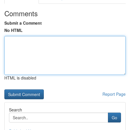
Comments
Submit a Comment
No HTML
HTML is disabled
Report Page
Search
Go