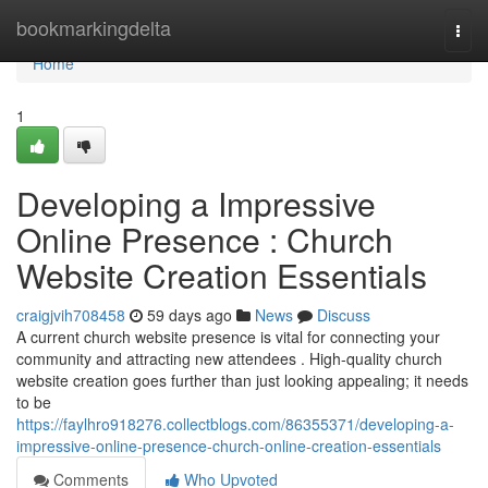
Home
bookmarkingdelta
Togg
navi
Home
1
Developing a Impressive
Online Presence : Church
Website Creation Essentials
craigjvih708458
59 days ago
News
Discuss
A current church website presence is vital for connecting your
community and attracting new attendees . High-quality church
website creation goes further than just looking appealing; it needs
to be
https://faylhro918276.collectblogs.com/86355371/developing-a-
impressive-online-presence-church-online-creation-essentials
Comments
Who Upvoted