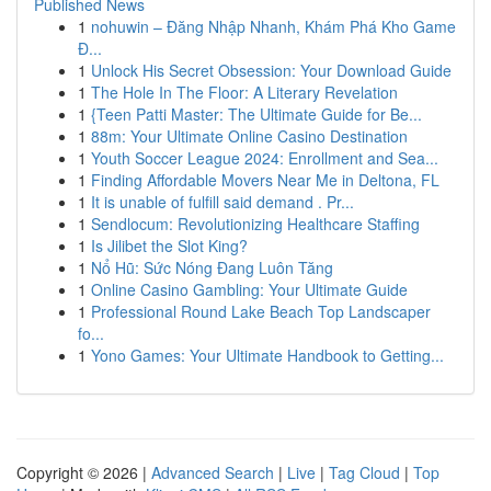
Published News
1
nohuwin – Đăng Nhập Nhanh, Khám Phá Kho Game
Đ...
1
Unlock His Secret Obsession: Your Download Guide
1
The Hole In The Floor: A Literary Revelation
1
{Teen Patti Master: The Ultimate Guide for Be...
1
88m: Your Ultimate Online Casino Destination
1
Youth Soccer League 2024: Enrollment and Sea...
1
Finding Affordable Movers Near Me in Deltona, FL
1
It is unable of fulfill said demand . Pr...
1
Sendlocum: Revolutionizing Healthcare Staffing
1
Is Jilibet the Slot King?
1
Nổ Hũ: Sức Nóng Đang Luôn Tăng
1
Online Casino Gambling: Your Ultimate Guide
1
Professional Round Lake Beach Top Landscaper
fo...
1
Yono Games: Your Ultimate Handbook to Getting...
Copyright © 2026 |
Advanced Search
|
Live
|
Tag Cloud
|
Top