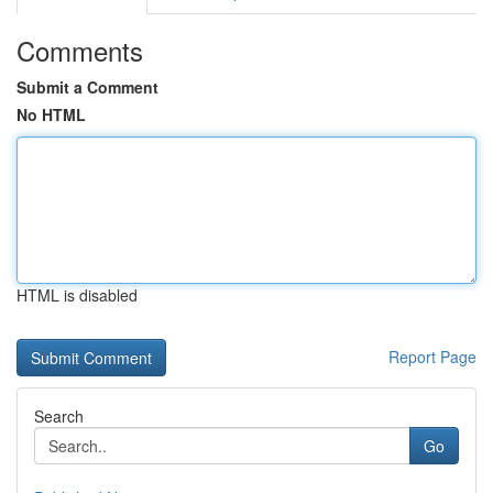
Comments
Submit a Comment
No HTML
HTML is disabled
Report Page
Search
Go