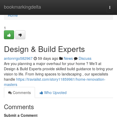
Home
bookmarkingdelta
Togg
navi
Home
1
Design & Build Experts
antonrrgo582967
59 days ago
News
Discuss
Are you planning a major overhaul for your home ? We’ll at
Design & Build Experts provide skilled build guidance to bring your
vision to life. From living spaces to landscaping , our specialists
handle
https://travialist.com/story11859961/home-renovation-
masters
Comments
Who Upvoted
Comments
Submit a Comment