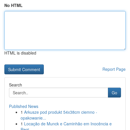
No HTML
HTML is disabled
Report Page
Search
Go
Published News
1
Arkusze pod produkt 54x38cm ciemno -
opakowanie...
1
Locação de Munck e Caminhão em Inocência e
Regi...