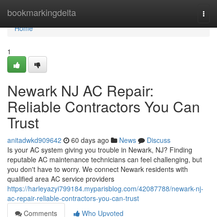
Home
bookmarkingdelta
Togg
navi
Home
1
Newark NJ AC Repair:
Reliable Contractors You Can
Trust
anitadwkd909642
60 days ago
News
Discuss
Is your AC system giving you trouble in Newark, NJ? Finding
reputable AC maintenance technicians can feel challenging, but
you don't have to worry. We connect Newark residents with
qualified area AC service providers
https://harleyazyi799184.myparisblog.com/42087788/newark-nj-
ac-repair-reliable-contractors-you-can-trust
Comments
Who Upvoted