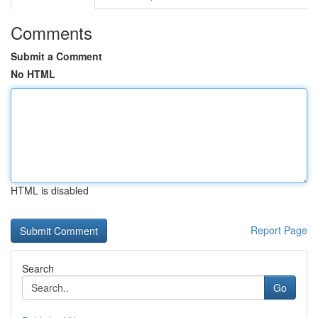
Comments
Submit a Comment
No HTML
HTML is disabled
Report Page
Search
Go