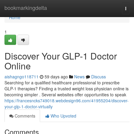
Home
bookmarkingdelta
Togg
navi
Home
1
Discover Your GLP-1 Doctor
Online
aishagngo118711
59 days ago
News
Discuss
Searching for a qualified healthcare professional to prescribe
GLP-1 therapies? Finding a trusted weight loss physician online is
becoming simpler . Several websites offer opportunities to speak
https://francesncks749018.webdesign96.com/41955204/discover-
your-glp-1-doctor-virtually
Comments
Who Upvoted
Comments