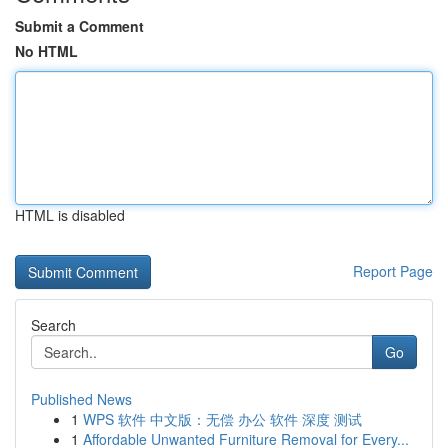
Submit a Comment
No HTML
HTML is disabled
Report Page
Search
Go
Published News
1
WPS 软件 中文版：无偿 办公 软件 深度 测试
1
Affordable Unwanted Furniture Removal for Every...