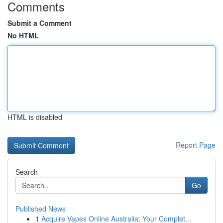
Comments
Submit a Comment
No HTML
HTML is disabled
Report Page
Search
Go
Published News
1
Acquire Vapes Online Australia: Your Complet...