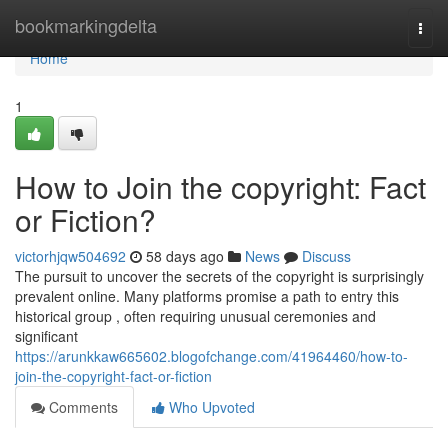
Home
bookmarkingdelta
Togg
navi
Home
1
How to Join the copyright: Fact
or Fiction?
victorhjqw504692
58 days ago
News
Discuss
The pursuit to uncover the secrets of the copyright is surprisingly
prevalent online. Many platforms promise a path to entry this
historical group , often requiring unusual ceremonies and
significant
https://arunkkaw665602.blogofchange.com/41964460/how-to-
join-the-copyright-fact-or-fiction
Comments
Who Upvoted