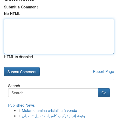
Submit a Comment
No HTML
HTML is disabled
Report Page
Search
Go
Published News
1
Metanfetamina cristalina à venda
1
وثيقة إنجاز تركيب كاميرات : دليل تفصيلي