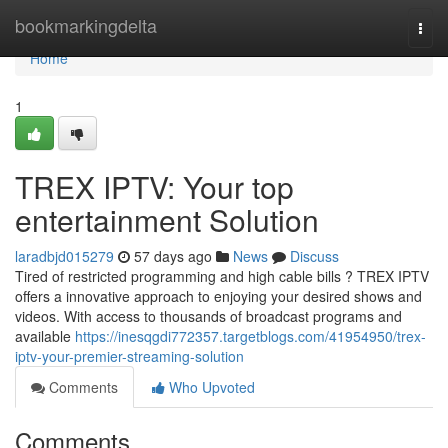
Home
bookmarkingdelta
Togg
navi
Home
1
TREX IPTV: Your top
entertainment Solution
laradbjd015279
57 days ago
News
Discuss
Tired of restricted programming and high cable bills ? TREX IPTV
offers a innovative approach to enjoying your desired shows and
videos. With access to thousands of broadcast programs and
available
https://inesqgdi772357.targetblogs.com/41954950/trex-
iptv-your-premier-streaming-solution
Comments
Who Upvoted
Comments