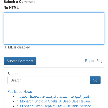
Submit a Comment
No HTML
HTML is disabled
Report Page
Search
Go
Published News
1
قصور للبيع في المدينة : فرصتك في مخطط الجش...
1
Monarch Shotgun Shells: A Deep Dive Review
1
Brisbane Oven Repair: Fast & Reliable Service