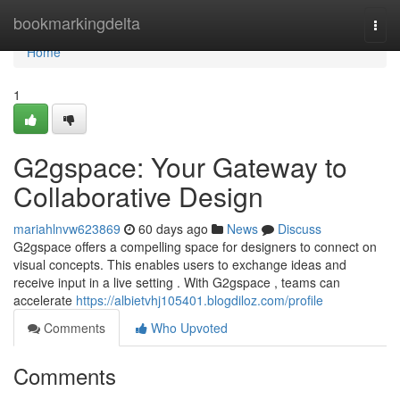
Home
bookmarkingdelta
Togg
navi
Home
1
G2gspace: Your Gateway to
Collaborative Design
mariahlnvw623869
60 days ago
News
Discuss
G2gspace offers a compelling space for designers to connect on
visual concepts. This enables users to exchange ideas and
receive input in a live setting . With G2gspace , teams can
accelerate
https://albietvhj105401.blogdiloz.com/profile
Comments
Who Upvoted
Comments