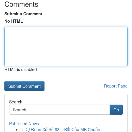
Comments
Submit a Comment
No HTML
HTML is disabled
Report Page
Search
Go
Published News
1
Dự Đoán Xổ Số 68 – Bắt Cầu MB Chuẩn