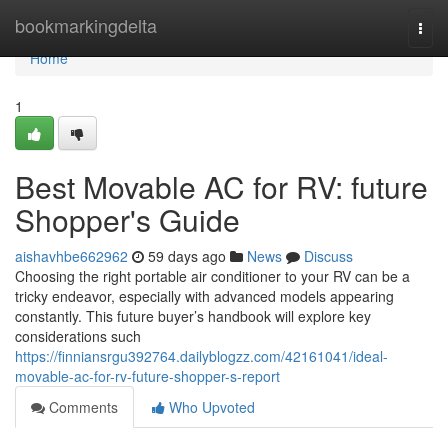
Home
bookmarkingdelta
Togg
navi
Home
1
Best Movable AC for RV: future
Shopper's Guide
aishavhbe662962
59 days ago
News
Discuss
Choosing the right portable air conditioner to your RV can be a
tricky endeavor, especially with advanced models appearing
constantly. This future buyer’s handbook will explore key
considerations such
https://finniansrgu392764.dailyblogzz.com/42161041/ideal-
movable-ac-for-rv-future-shopper-s-report
Comments
Who Upvoted