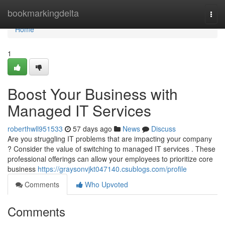
Home
bookmarkingdelta
Togg
navi
Home
1
Boost Your Business with
Managed IT Services
roberthwll951533
57 days ago
News
Discuss
Are you struggling IT problems that are impacting your company
? Consider the value of switching to managed IT services . These
professional offerings can allow your employees to prioritize core
business
https://graysonvjkt047140.csublogs.com/profile
Comments
Who Upvoted
Comments