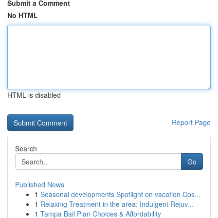
Submit a Comment
No HTML
HTML is disabled
Report Page
Search
Go
Published News
1
Seasonal developments Spotlight on vacation Cos...
1
Relaxing Treatment in the area: Indulgent Rejuv...
1
Tampa Bail Plan Choices & Affordability