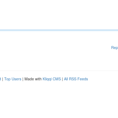
Rep
d
|
Top Users
| Made with
Kliqqi CMS
|
All RSS Feeds