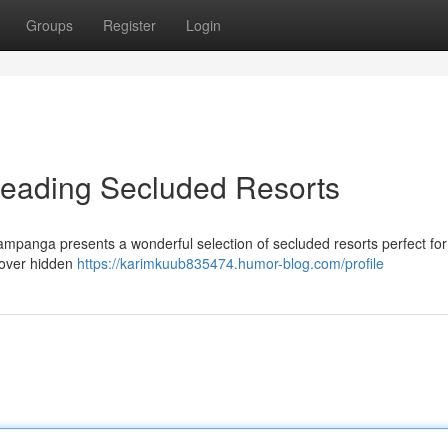
Groups
Register
Login
Leading Secluded Resorts
mpanga presents a wonderful selection of secluded resorts perfect for 
cover hidden
https://karimkuub835474.humor-blog.com/profile