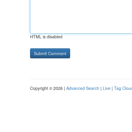
HTML is disabled
Copyright © 2026 |
Advanced Search
|
Live
|
Tag Clou