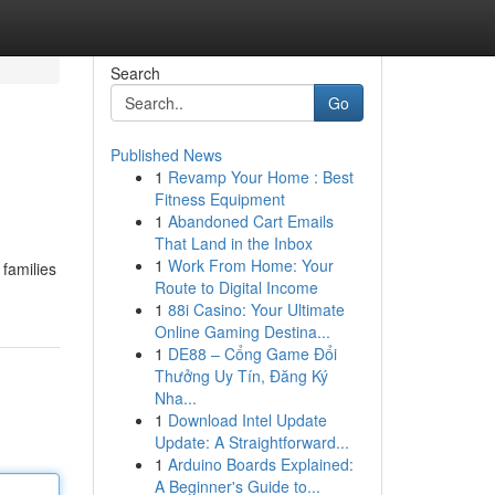
Search
Go
Published News
1
Revamp Your Home : Best
Fitness Equipment
1
Abandoned Cart Emails
That Land in the Inbox
1
Work From Home: Your
families
Route to Digital Income
1
88i Casino: Your Ultimate
Online Gaming Destina...
1
DE88 – Cổng Game Đổi
Thưởng Uy Tín, Đăng Ký
Nha...
1
Download Intel Update
Update: A Straightforward...
1
Arduino Boards Explained:
A Beginner's Guide to...