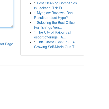
1
Best Cleaning Companies
in Jackson, TN: Fi...
1
Myoglow Reviews: Real
Results or Just Hype?
1
Selecting the Best Office
Furnishings Ven...
1
The City of Raipur call
escort offerings : A...
1
This Ghost Glock P80: A
ort Page
Growing Self-Made Gun T...