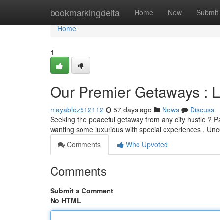
Home
bookmarkingdelta
Home
New
Submit
Home
1
Our Premier Getaways : 
mayablez512112
57 days ago
News
Discuss
Seeking the peaceful getaway from any city hustle ? Pa
wanting some luxurious with special experiences . Un
Comments
Who Upvoted
Comments
Submit a Comment
No HTML