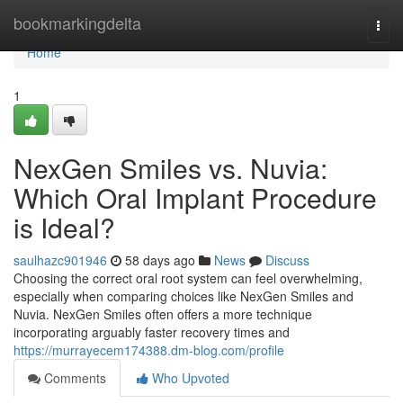
Home
bookmarkingdelta
Togg
navi
Home
1
NexGen Smiles vs. Nuvia:
Which Oral Implant Procedure
is Ideal?
saulhazc901946
58 days ago
News
Discuss
Choosing the correct oral root system can feel overwhelming,
especially when comparing choices like NexGen Smiles and
Nuvia. NexGen Smiles often offers a more technique
incorporating arguably faster recovery times and
https://murrayecem174388.dm-blog.com/profile
Comments
Who Upvoted