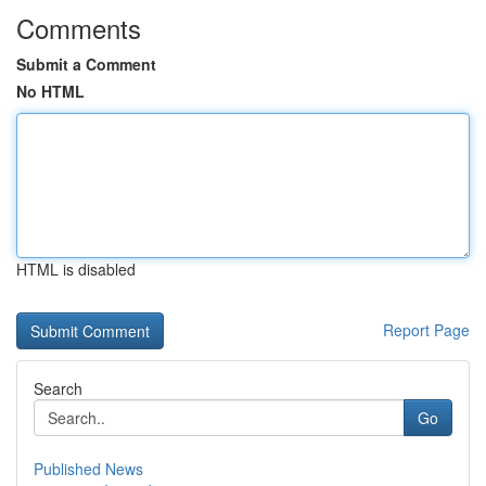
Comments
Submit a Comment
No HTML
HTML is disabled
Report Page
Search
Go
Published News