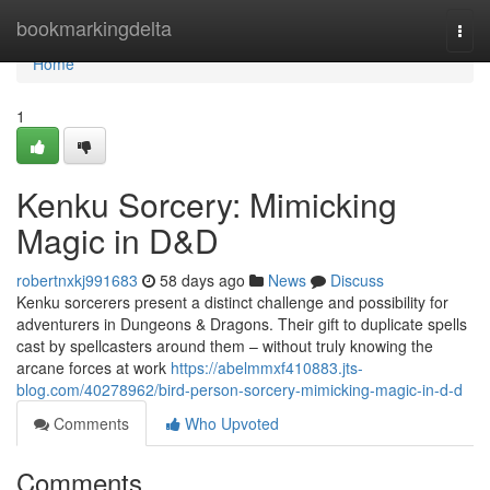
Home
bookmarkingdelta
Togg
navi
Home
1
Kenku Sorcery: Mimicking
Magic in D&D
robertnxkj991683
58 days ago
News
Discuss
Kenku sorcerers present a distinct challenge and possibility for
adventurers in Dungeons & Dragons. Their gift to duplicate spells
cast by spellcasters around them – without truly knowing the
arcane forces at work
https://abelmmxf410883.jts-
blog.com/40278962/bird-person-sorcery-mimicking-magic-in-d-d
Comments
Who Upvoted
Comments