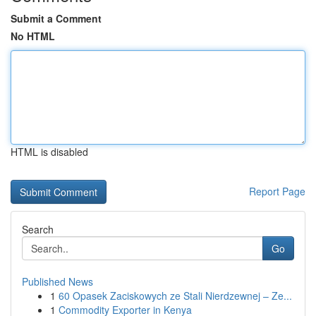
Submit a Comment
No HTML
HTML is disabled
Report Page
Search
Go
Published News
1
60 Opasek Zaciskowych ze Stali Nierdzewnej – Ze...
1
Commodity Exporter in Kenya