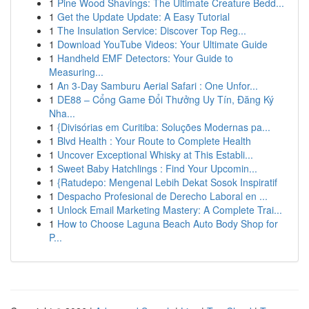
1
Pine Wood Shavings: The Ultimate Creature Bedd...
1
Get the Update Update: A Easy Tutorial
1
The Insulation Service: Discover Top Reg...
1
Download YouTube Videos: Your Ultimate Guide
1
Handheld EMF Detectors: Your Guide to
Measuring...
1
An 3-Day Samburu Aerial Safari : One Unfor...
1
DE88 – Cổng Game Đổi Thưởng Uy Tín, Đăng Ký
Nha...
1
{Divisórias em Curitiba: Soluções Modernas pa...
1
Blvd Health : Your Route to Complete Health
1
Uncover Exceptional Whisky at This Establi...
1
Sweet Baby Hatchlings : Find Your Upcomin...
1
{Ratudepo: Mengenal Lebih Dekat Sosok Inspiratif
1
Despacho Profesional de Derecho Laboral en ...
1
Unlock Email Marketing Mastery: A Complete Trai...
1
How to Choose Laguna Beach Auto Body Shop for
P...