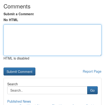
Comments
Submit a Comment
No HTML
HTML is disabled
Report Page
Search
Go
Published News