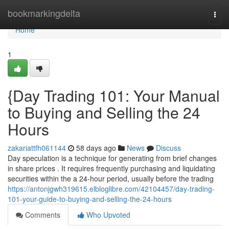
Home
bookmarkingdelta
Togg
navi
Home
1
{Day Trading 101: Your Manual
to Buying and Selling the 24
Hours
zakariattfh061144
58 days ago
News
Discuss
Day speculation is a technique for generating from brief changes
in share prices . It requires frequently purchasing and liquidating
securities within the a 24-hour period, usually before the trading
https://antonjgwh319615.elbloglibre.com/42104457/day-trading-
101-your-guide-to-buying-and-selling-the-24-hours
Comments
Who Upvoted