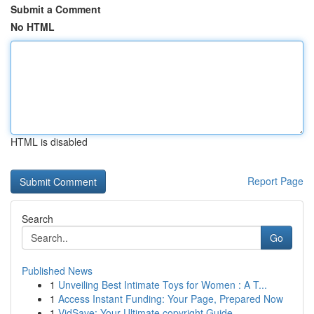
Submit a Comment
No HTML
HTML is disabled
Report Page
Search
Go
Published News
1
Unveiling Best Intimate Toys for Women : A T...
1
Access Instant Funding: Your Page, Prepared Now
1
VidSave: Your Ultimate copyright Guide