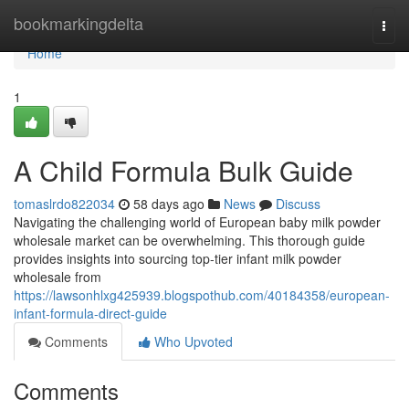
Home
bookmarkingdelta
Togg
navi
Home
1
A Child Formula Bulk Guide
tomaslrdo822034
58 days ago
News
Discuss
Navigating the challenging world of European baby milk powder
wholesale market can be overwhelming. This thorough guide
provides insights into sourcing top-tier infant milk powder
wholesale from
https://lawsonhlxg425939.blogspothub.com/40184358/european-
infant-formula-direct-guide
Comments
Who Upvoted
Comments