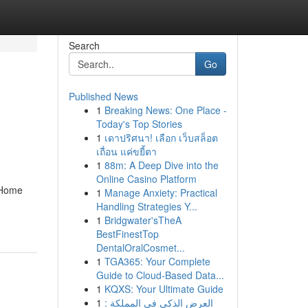
Search
Go
Published News
1
Breaking News: One Place -
Today's Top Stories
1
เดาปริศนา! เลือก เว็บสล็อต
เถื่อน แค่ขยี้ตา
1
88m: A Deep Dive into the
Online Casino Platform
 Home
1
Manage Anxiety: Practical
Handling Strategies Y...
1
Bridgwater'sTheA
BestFinestTop
DentalOralCosmet...
1
TGA365: Your Complete
Guide to Cloud-Based Data...
1
KQXS: Your Ultimate Guide
1
العرض الذكي في المملكة :