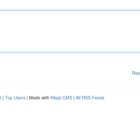
Rep
d
|
Top Users
| Made with
Kliqqi CMS
|
All RSS Feeds