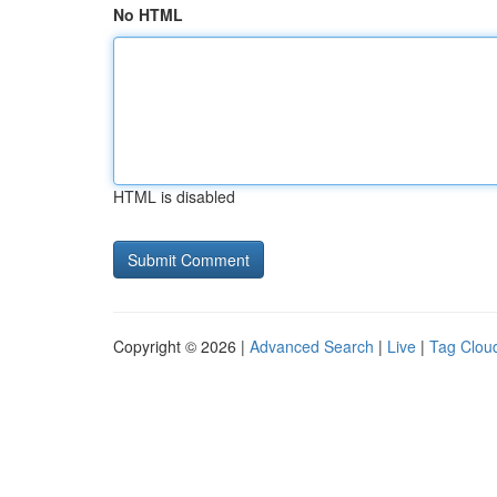
No HTML
HTML is disabled
Copyright © 2026 |
Advanced Search
|
Live
|
Tag Clou