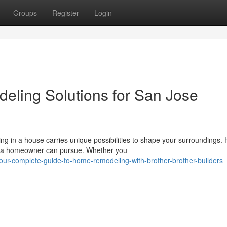
Groups
Register
Login
eling Solutions for San Jose
 in a house carries unique possibilities to shape your surroundings.
s a homeowner can pursue. Whether you
our-complete-guide-to-home-remodeling-with-brother-brother-builders