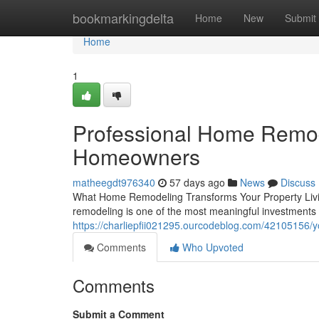
Home
bookmarkingdelta
Home
New
Submit
Home
1
Professional Home Remod
Homeowners
matheegdt976340
57 days ago
News
Discuss
What Home Remodeling Transforms Your Property Living
remodeling is one of the most meaningful investment
https://charliepfii021295.ourcodeblog.com/42105156/y
Comments
Who Upvoted
Comments
Submit a Comment