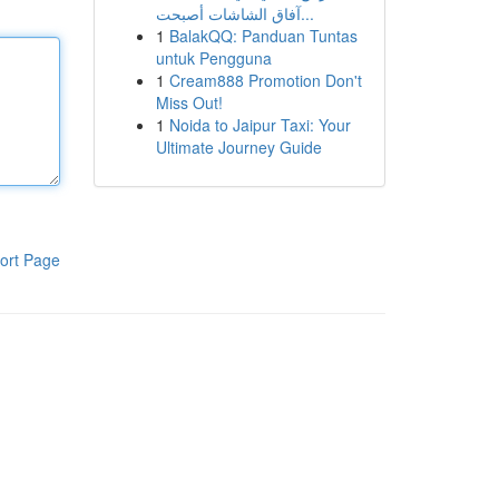
آفاق الشاشات أصبحت...
1
BalakQQ: Panduan Tuntas
untuk Pengguna
1
Cream888 Promotion Don't
Miss Out!
1
Noida to Jaipur Taxi: Your
Ultimate Journey Guide
ort Page