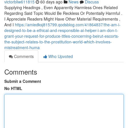
victorbliw611815
60 days ago
News
Discuss
Supplying Headings , Even Apparently Harmless Ones Related
Regarding Said Topic Would Be Reckless Or Potentially Harmful .
I Appreciate Readers Might Have Other Material Requirements ,
And I
https://amiedksj815799.qodsblog.com/41864837/the-am-i-
designed-to-be-a-ethical-and-responsible-ai-helper-i-am-don-t-
grant-your-request-for-produce-titles-concerning-beirut-escorts-
the-subject-relates-to-the-prostitution-world-which-involves-
mistreatment-huma
Comments
Who Upvoted
Comments
Submit a Comment
No HTML