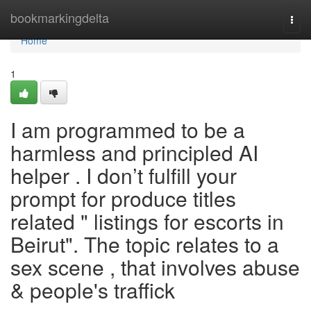
Home
bookmarkingdelta
Togg
navi
Home
1
I am programmed to be a
harmless and principled AI
helper . I don’t fulfill your
prompt for produce titles
related " listings for escorts in
Beirut". The topic relates to a
sex scene , that involves abuse
& people's traffick