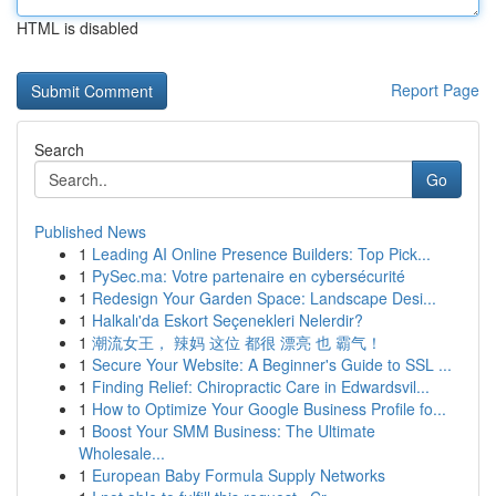
HTML is disabled
Report Page
Search
Go
Published News
1
Leading AI Online Presence Builders: Top Pick...
1
PySec.ma: Votre partenaire en cybersécurité
1
Redesign Your Garden Space: Landscape Desi...
1
Halkalı'da Eskort Seçenekleri Nelerdir?
1
潮流女王， 辣妈 这位 都很 漂亮 也 霸气！
1
Secure Your Website: A Beginner's Guide to SSL ...
1
Finding Relief: Chiropractic Care in Edwardsvil...
1
How to Optimize Your Google Business Profile fo...
1
Boost Your SMM Business: The Ultimate
Wholesale...
1
European Baby Formula Supply Networks