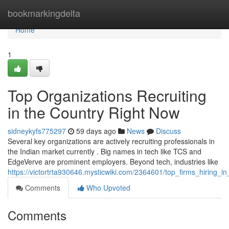
Home
bookmarkingdelta
Home
1
Top Organizations Recruiting
in the Country Right Now
sidneykyfs775297
59 days ago
News
Discuss
Several key organizations are actively recruiting professionals in
the Indian market currently . Big names in tech like TCS and
EdgeVerve are prominent employers. Beyond tech, industries like
https://victortrta930646.mysticwiki.com/2364601/top_firms_hiring_i
Comments
Who Upvoted
Comments