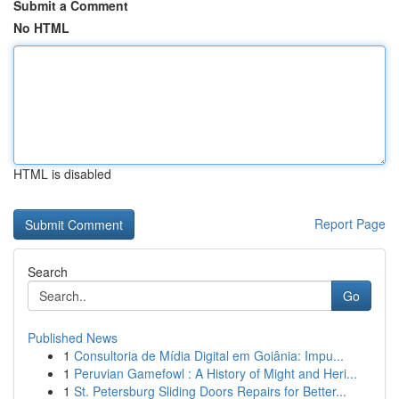
Submit a Comment
No HTML
HTML is disabled
Report Page
Search
Go
Published News
1
Consultoria de Mídia Digital em Goiânia: Impu...
1
Peruvian Gamefowl : A History of Might and Heri...
1
St. Petersburg Sliding Doors Repairs for Better...