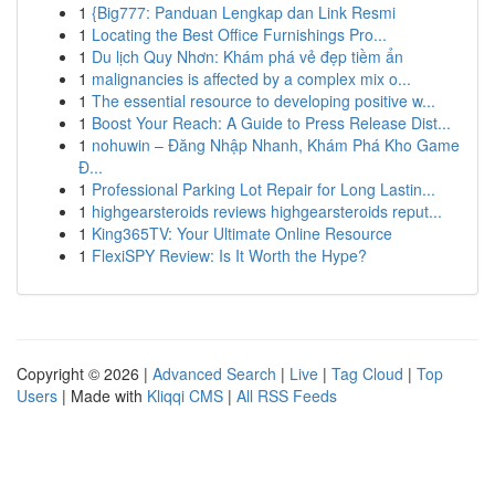
1
{Big777: Panduan Lengkap dan Link Resmi
1
Locating the Best Office Furnishings Pro...
1
Du lịch Quy Nhơn: Khám phá vẻ đẹp tiềm ẩn
1
malignancies is affected by a complex mix o...
1
The essential resource to developing positive w...
1
Boost Your Reach: A Guide to Press Release Dist...
1
nohuwin – Đăng Nhập Nhanh, Khám Phá Kho Game
Đ...
1
Professional Parking Lot Repair for Long Lastin...
1
highgearsteroids reviews highgearsteroids reput...
1
King365TV: Your Ultimate Online Resource
1
FlexiSPY Review: Is It Worth the Hype?
Copyright © 2026 |
Advanced Search
|
Live
|
Tag Cloud
|
Top
Users
| Made with
Kliqqi CMS
|
All RSS Feeds