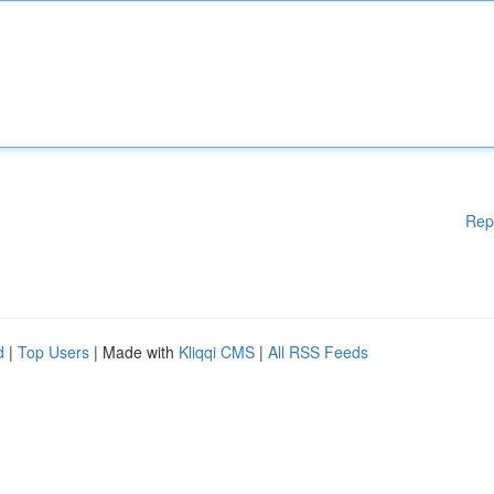
Rep
d
|
Top Users
| Made with
Kliqqi CMS
|
All RSS Feeds