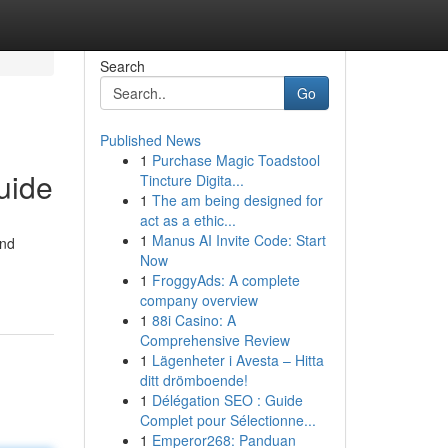
Search
Go
Published News
1
Purchase Magic Toadstool
uide
Tincture Digita...
1
The am being designed for
act as a ethic...
1
Manus AI Invite Code: Start
and
Now
1
FroggyAds: A complete
company overview
1
88i Casino: A
Comprehensive Review
1
Lägenheter i Avesta – Hitta
ditt drömboende!
1
Délégation SEO : Guide
Complet pour Sélectionne...
1
Emperor268: Panduan