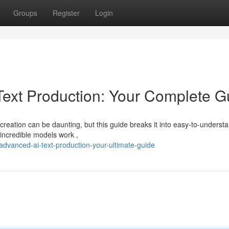
Groups
Register
Login
ext Production: Your Complete G
creation can be daunting, but this guide breaks it into easy-to-underst
incredible models work ,
dvanced-ai-text-production-your-ultimate-guide