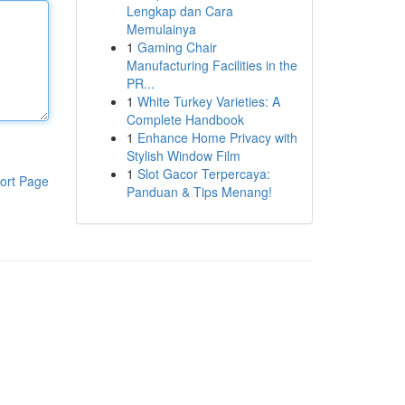
Lengkap dan Cara
Memulainya
1
Gaming Chair
Manufacturing Facilities in the
PR...
1
White Turkey Varieties: A
Complete Handbook
1
Enhance Home Privacy with
Stylish Window Film
1
Slot Gacor Terpercaya:
ort Page
Panduan & Tips Menang!