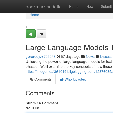
Home
bookmarkingdelta
Home
New
Submit
Home
1
Large Language Models T
gerarddyzx725246
57 days ago
News
Discuss
Unlocking the power of large language models for text 
phases . We'll examine the key concepts of how these 
https://imogenfdai364019.bligblogging.com/42376085/a
Comments
Who Upvoted
Comments
Submit a Comment
No HTML