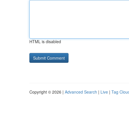
HTML is disabled
Copyright © 2026 |
Advanced Search
|
Live
|
Tag Clou