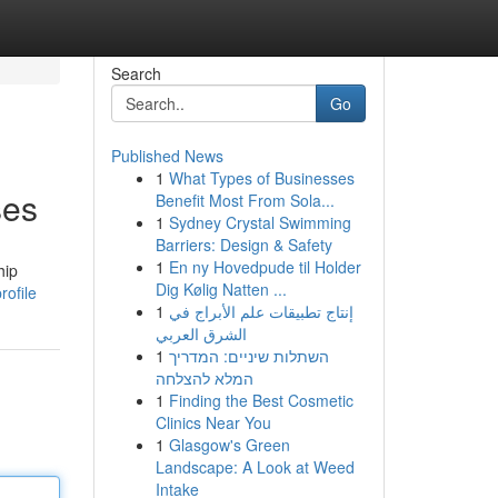
Search
Go
Published News
1
What Types of Businesses
ses
Benefit Most From Sola...
1
Sydney Crystal Swimming
Barriers: Design & Safety
1
En ny Hovedpude til Holder
hip
Dig Kølig Natten ...
rofile
1
إنتاج تطبيقات علم الأبراج في
الشرق العربي
1
השתלות שיניים: המדריך
המלא להצלחה
1
Finding the Best Cosmetic
Clinics Near You
1
Glasgow's Green
Landscape: A Look at Weed
Intake