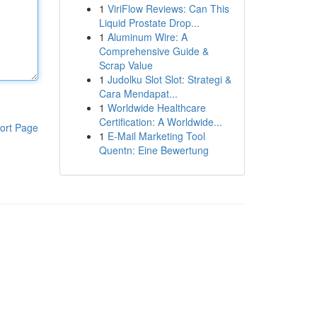
1
ViriFlow Reviews: Can This
Liquid Prostate Drop...
1
Aluminum Wire: A
Comprehensive Guide &
Scrap Value
1
Judolku Slot Slot: Strategi &
Cara Mendapat...
1
Worldwide Healthcare
Certification: A Worldwide...
ort Page
1
E-Mail Marketing Tool
Quentn: Eine Bewertung