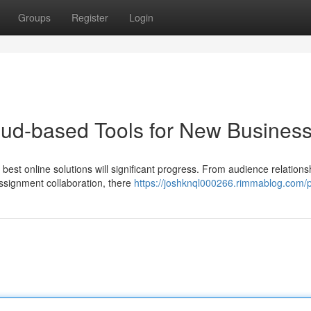
Groups
Register
Login
oud-based Tools for New Busines
best online solutions will significant progress. From audience relations
assignment collaboration, there
https://joshknql000266.rimmablog.com/p