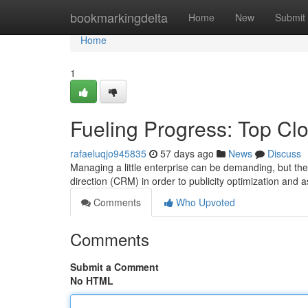
Home
bookmarkingdelta
Home
New
Submit
Home
1
Fueling Progress: Top Cl
rafaeluqjo945835
57 days ago
News
Discuss
Managing a little enterprise can be demanding, but the 
direction (CRM) in order to publicity optimization and 
Comments
Who Upvoted
Comments
Submit a Comment
No HTML