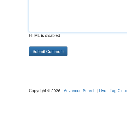
HTML is disabled
Copyright © 2026 |
Advanced Search
|
Live
|
Tag Clou