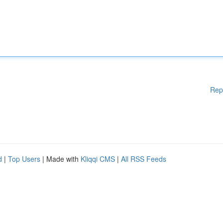
Rep
d
|
Top Users
| Made with
Kliqqi CMS
|
All RSS Feeds