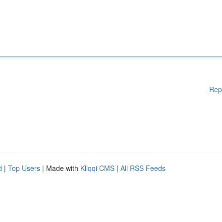
Rep
d
|
Top Users
| Made with
Kliqqi CMS
|
All RSS Feeds