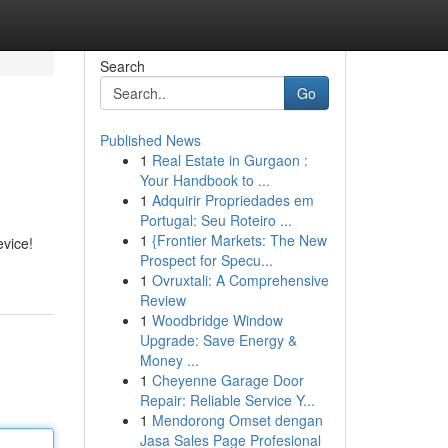
Search
Go
Published News
1
Real Estate in Gurgaon :
Your Handbook to ...
1
Adquirir Propriedades em
Portugal: Seu Roteiro ...
1
{Frontier Markets: The New
evice!
Prospect for Specu...
1
Ovruxtali: A Comprehensive
Review
1
Woodbridge Window
Upgrade: Save Energy &
Money ...
1
Cheyenne Garage Door
Repair: Reliable Service Y...
1
Mendorong Omset dengan
Jasa Sales Page Profesional