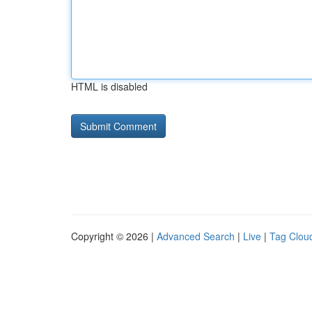
HTML is disabled
Copyright © 2026 |
Advanced Search
|
Live
|
Tag Clou