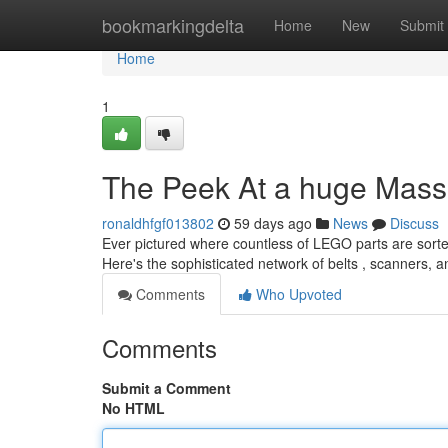
Home
bookmarkingdelta
Home
New
Submit
Home
1
The Peek At a huge Mass
ronaldhfgf013802
59 days ago
News
Discuss
Ever pictured where countless of LEGO parts are sorte
Here's the sophisticated network of belts , scanners, 
Comments
Who Upvoted
Comments
Submit a Comment
No HTML