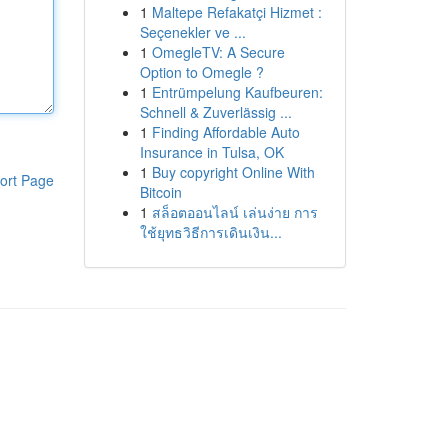
1
Maltepe Refakatçi Hizmet :
Seçenekler ve ...
1
OmegleTV: A Secure
Option to Omegle ?
1
Entrümpelung Kaufbeuren:
Schnell & Zuverlässig ...
1
Finding Affordable Auto
Insurance in Tulsa, OK
1
Buy copyright Online With
ort Page
Bitcoin
1
สล็อตออนไลน์ เล่นง่าย การ
ใช้ยุทธวิธีการเดินเงิน...