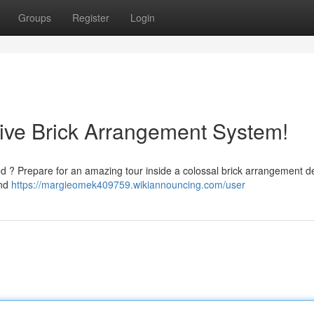
Groups
Register
Login
ive Brick Arrangement System!
d ? Prepare for an amazing tour inside a colossal brick arrangement d
and
https://margieomek409759.wikiannouncing.com/user