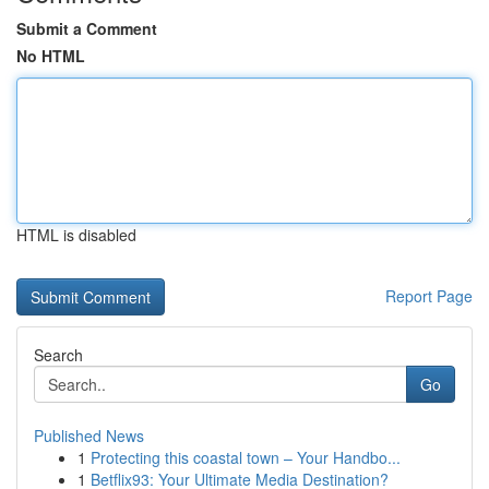
Submit a Comment
No HTML
HTML is disabled
Report Page
Search
Go
Published News
1
Protecting this coastal town – Your Handbo...
1
Betflix93: Your Ultimate Media Destination?