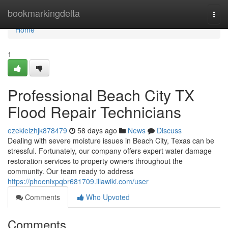
Home
bookmarkingdelta
Togg
navi
Home
1
Professional Beach City TX
Flood Repair Technicians
ezekielzhjk878479
58 days ago
News
Discuss
Dealing with severe moisture issues in Beach City, Texas can be
stressful. Fortunately, our company offers expert water damage
restoration services to property owners throughout the
community. Our team ready to address
https://phoenixpqbr681709.illawiki.com/user
Comments
Who Upvoted
Comments