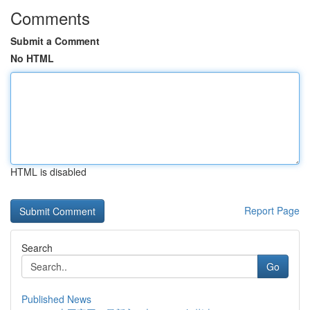
Comments
Submit a Comment
No HTML
HTML is disabled
Report Page
Search
Go
Published News