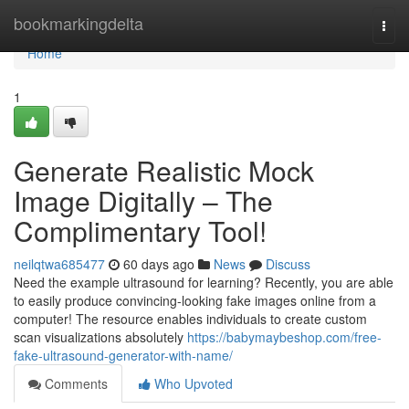
Home
bookmarkingdelta
Togg
navi
Home
1
Generate Realistic Mock
Image Digitally – The
Complimentary Tool!
neilqtwa685477
60 days ago
News
Discuss
Need the example ultrasound for learning? Recently, you are able
to easily produce convincing-looking fake images online from a
computer! The resource enables individuals to create custom
scan visualizations absolutely
https://babymaybeshop.com/free-
fake-ultrasound-generator-with-name/
Comments
Who Upvoted